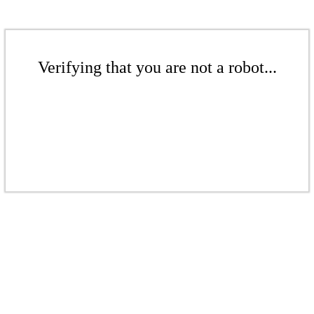
Verifying that you are not a robot...