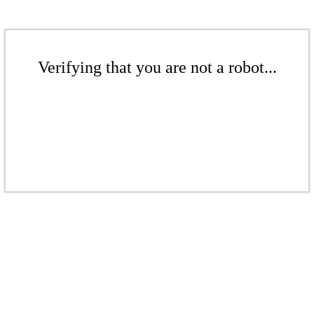
Verifying that you are not a robot...