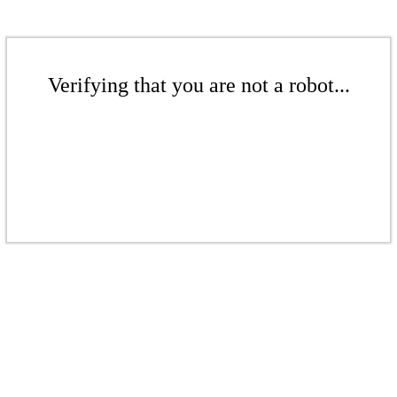
Verifying that you are not a robot...