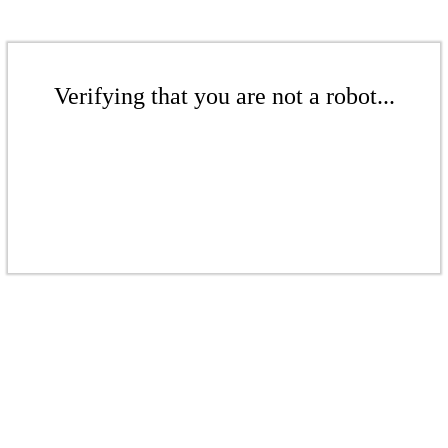
Verifying that you are not a robot...