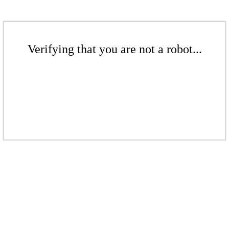
Verifying that you are not a robot...