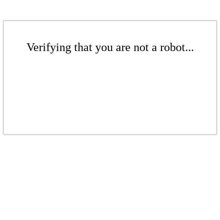
Verifying that you are not a robot...