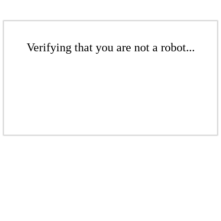
Verifying that you are not a robot...