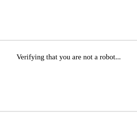
Verifying that you are not a robot...