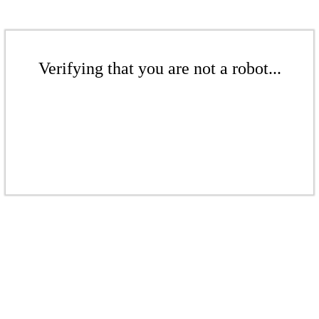
Verifying that you are not a robot...