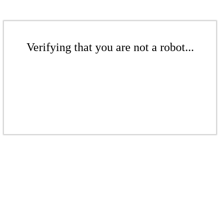
Verifying that you are not a robot...